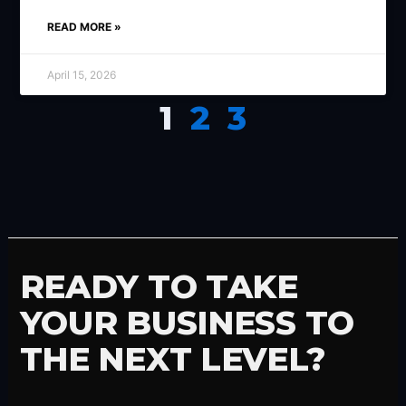
READ MORE »
April 15, 2026
1
2
3
READY TO TAKE
YOUR BUSINESS TO
THE NEXT LEVEL?