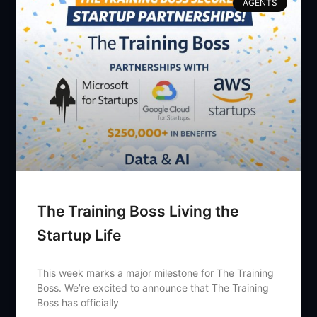
AGENTS
The Training Boss Living the
Startup Life
This week marks a major milestone for The Training
Boss. We’re excited to announce that The Training
Boss has officially