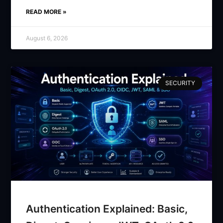
READ MORE »
August 6, 2026
SECURITY
Authentication Explained: Basic,