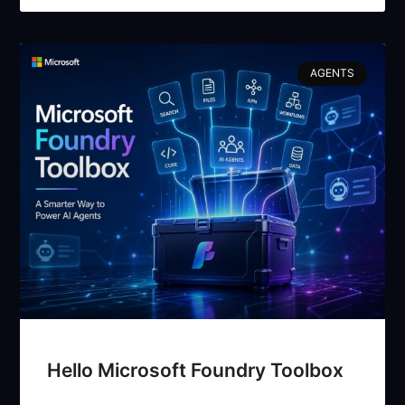
AGENTS
Hello Microsoft Foundry Toolbox