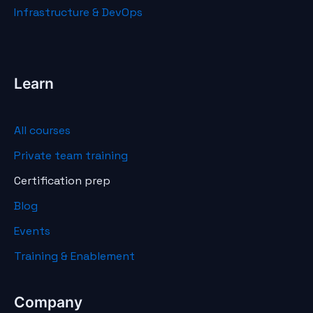
Infrastructure & DevOps
Learn
All courses
Private team training
Certification prep
Blog
Events
Training & Enablement
Company