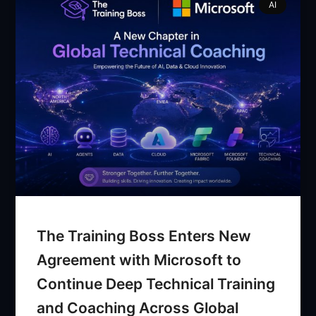
AI
The Training Boss Enters New
Agreement with Microsoft to
Continue Deep Technical Training
and Coaching Across Global