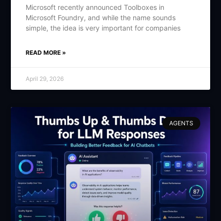
Microsoft recently announced Toolboxes in
Microsoft Foundry, and while the name sounds
simple, the idea is very important for companies
READ MORE »
April 29, 2026
AGENTS