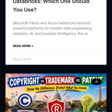
Databricks: Which One Should
You Use?
Microsoft Fabric and Azure Databricks are both
powerful platforms for modern data engineering,
analytics, AI, and business intelligence. But as
READ MORE »
May 6, 2026
AI