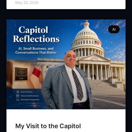
May 20, 2026
AI
My Visit to the Capitol