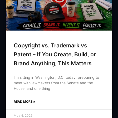
Copyright vs. Trademark vs.
Patent – If You Create, Build, or
Brand Anything, This Matters
I’m sitting in Washington, D.C. today, preparing to
meet with lawmakers from the Senate and the
House, and one thing
READ MORE »
May 4, 2026