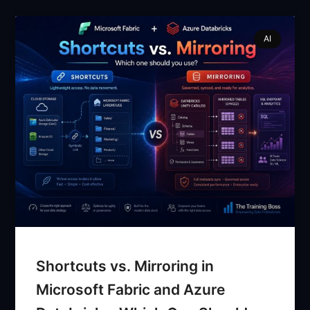
AI
Shortcuts vs. Mirroring in
Microsoft Fabric and Azure