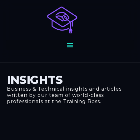
Skip
to
content
INSIGHTS
Business & Technical insights and articles
written by our team of world-class
professionals at the Training Boss.