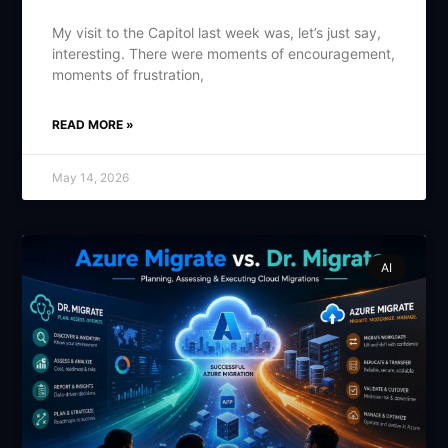
My visit to the Capitol last week was, let’s just say,
interesting. There were moments of encouragement,
moments of frustration,
READ MORE »
May 14, 2026
AI