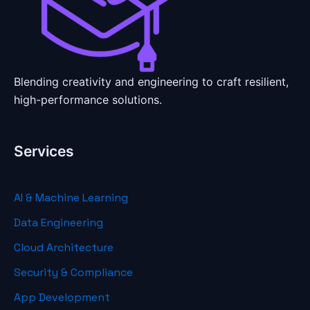
Blending creativity and engineering to craft resilient,
high-performance solutions.
Services
AI & Machine Learning
Data Engineering
Cloud Architecture
Security & Compliance
App Development