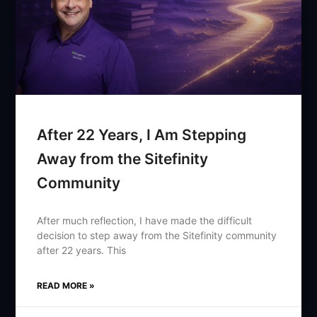
After 22 Years, I Am Stepping
Away from the Sitefinity
Community
After much reflection, I have made the difficult
decision to step away from the Sitefinity community
after 22 years. This
READ MORE »