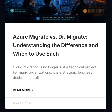
Azure Migrate vs. Dr. Migrate:
Understanding the Difference and
When to Use Each
Cloud migration is no longer just a technical project.
For many organizations, it is a strategic business
decision that affects
READ MORE »
May 13, 2026