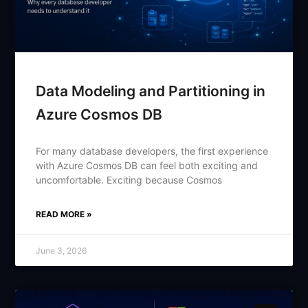
Data Modeling and Partitioning in
Azure Cosmos DB
For many database developers, the first experience
with Azure Cosmos DB can feel both exciting and
uncomfortable. Exciting because Cosmos
READ MORE »
June 3, 2026