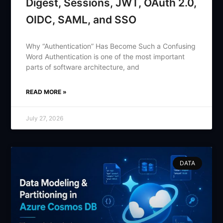
Digest, Sessions, JWT, OAuth 2.0,
OIDC, SAML, and SSO
Why “Authentication” Has Become Such a Confusing
Word Authentication is one of the most important
parts of software architecture, and
READ MORE »
July 27, 2026
DATA