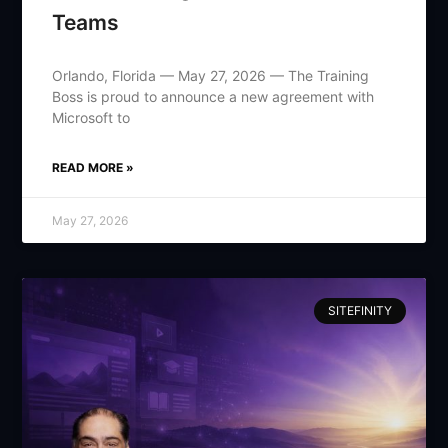
Teams
Orlando, Florida — May 27, 2026 — The Training
Boss is proud to announce a new agreement with
Microsoft to
READ MORE »
May 27, 2026
SITEFINITY