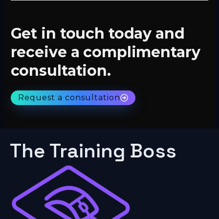
Get in touch today and
receive a complimentary
consultation.
Request a consultation
The Training Boss