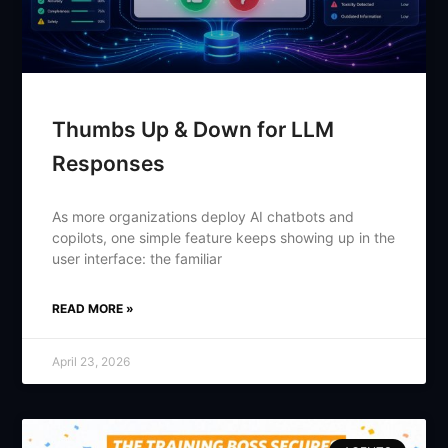
Thumbs Up & Down for LLM
Responses
As more organizations deploy AI chatbots and
copilots, one simple feature keeps showing up in the
user interface: the familiar
READ MORE »
April 23, 2026