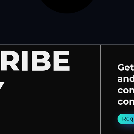
RIBE
Get
and
Y
co
con
Req