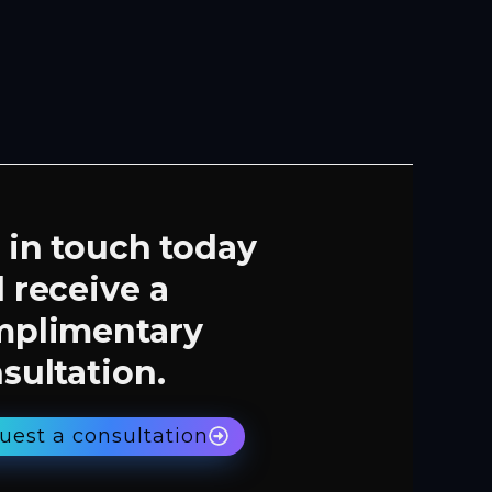
 in touch today
 receive a
mplimentary
sultation.
uest a consultation