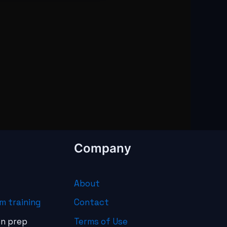
Company
About
m training
Contact
on prep
Terms of Use