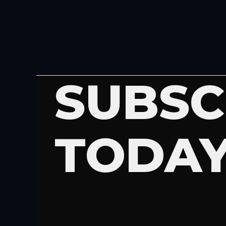
SUBSC
TODA