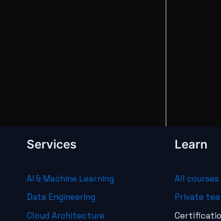
Services
Learn
AI & Machine Learning
All courses
Data Engineering
Private tea
Cloud Architecture
Certificati