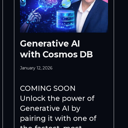
Generative AI
with Cosmos DB
January 12, 2026
COMING SOON
Unlock the power of
Generative AI by
pairing it with one of