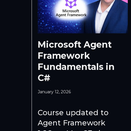
Microsoft Agent
Framework
Fundamentals in
C#
January 12, 2026
Course updated to
Agent Framework