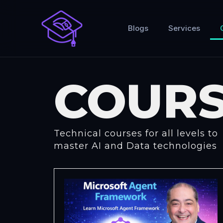
Skip
to
Blogs
Services
content
COURS
Technical courses for all levels to
master AI and Data technologies