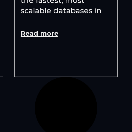
the fastest, most
scalable databases in
Read more