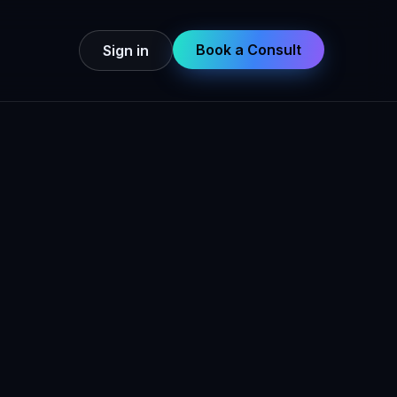
Book a Consult
Sign in