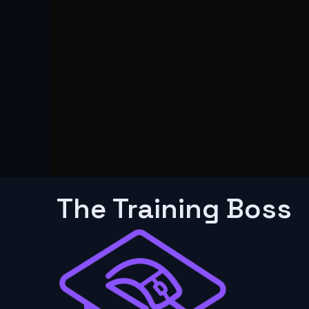
The Training Boss