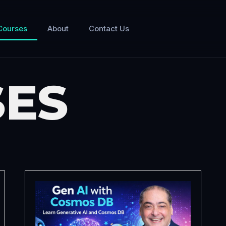
Courses
About
Contact Us
ES