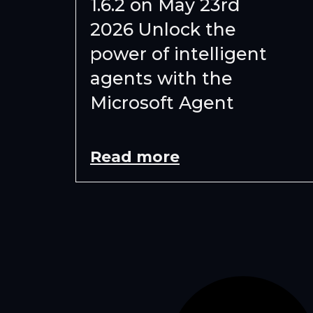
1.6.2 on May 23rd
2026 Unlock the
power of intelligent
agents with the
Microsoft Agent
Read more