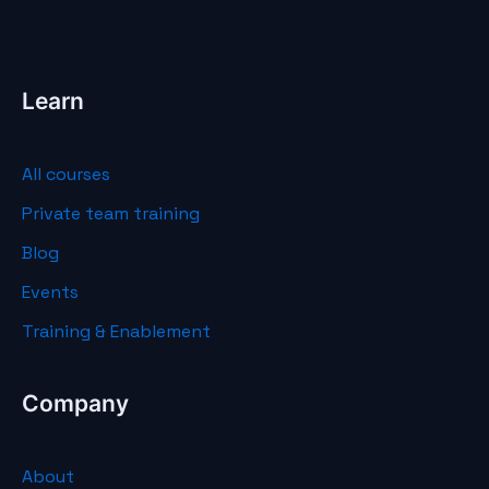
Learn
All courses
Private team training
Blog
Events
Training & Enablement
Company
About