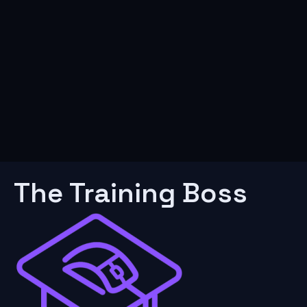
The Training Boss