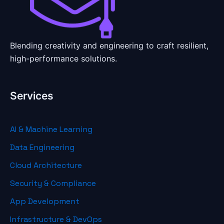
Blending creativity and engineering to craft resilient,
high-performance solutions.
Services
AI & Machine Learning
Data Engineering
Cloud Architecture
Security & Compliance
App Development
Infrastructure & DevOps